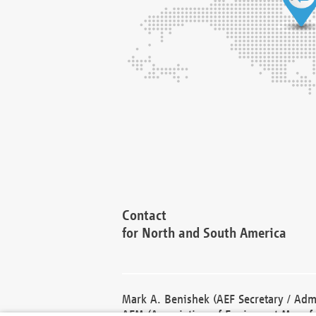
Contact
for North and South America
Mark A. Benishek (AEF Secretary / Admi
AEM (Association of Equipment Manufa