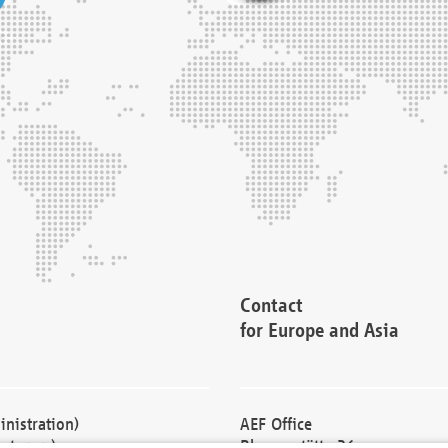
Contact
for Europe and Asia
nistration)
AEF Office
cturers)
Blessenstätte 36,