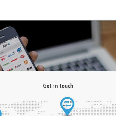
Get in touch