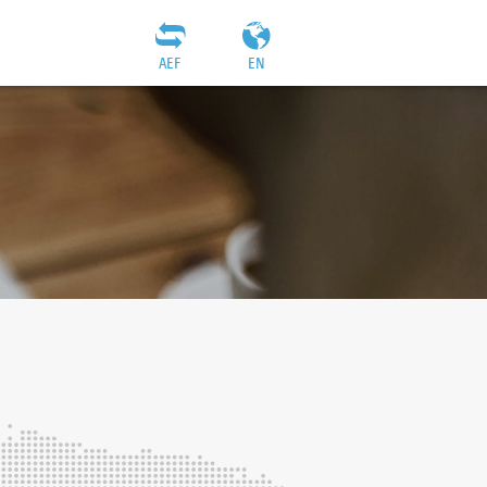
AEF
EN