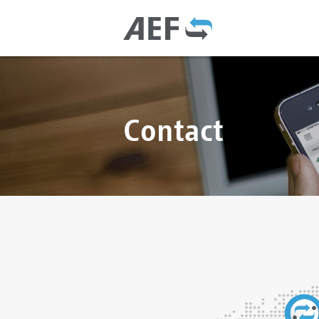
Contact