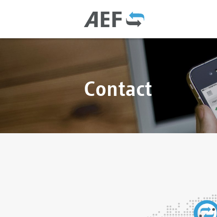
Contact