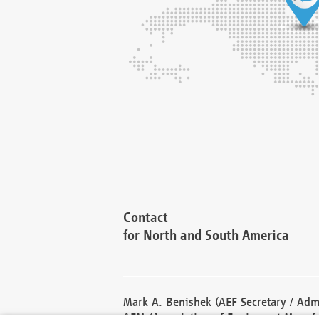
Contact
for North and South America
Mark A. Benishek (AEF Secretary / Admi
AEM (Association of Equipment Manufa