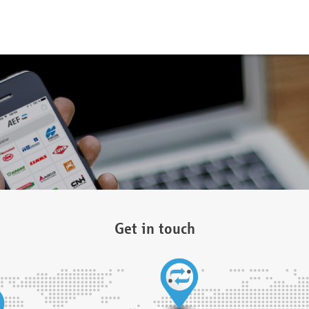
Get in touch