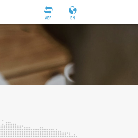
AEF
EN