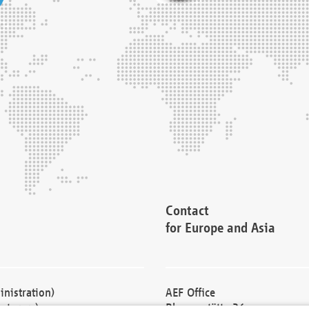
Contact
for Europe and Asia
nistration)
AEF Office
cturers)
Blessenstätte 36,