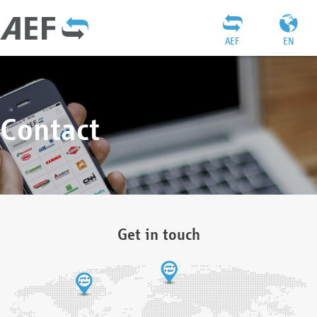
AEF
EN
Contact
Get in touch