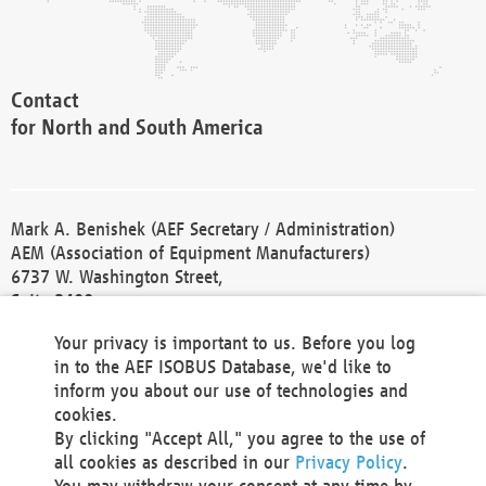
Contact
for North and South America
Mark A. Benishek (AEF Secretary / Administration)
AEM (Association of Equipment Manufacturers)
6737 W. Washington Street,
Suite 2400
Milwaukee, WI 53214-5647
Your privacy is important to us. Before you log
Phone +1 414 298 4118
in to the AEF ISOBUS Database, we'd like to
Fax +1 414 272 1170
inform you about our use of technologies and
america@aef-online.org
cookies.
By clicking "Accept All," you agree to the use of
Contact
all cookies as described in our
Privacy Policy
.
for Europe and Asia
You may withdraw your consent at any time by