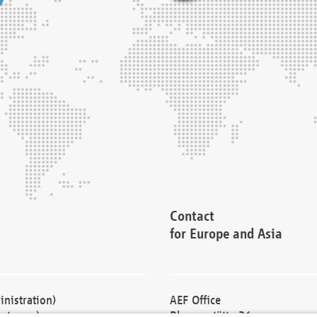
Contact
for Europe and Asia
nistration)
AEF Office
cturers)
Blessenstätte 36,