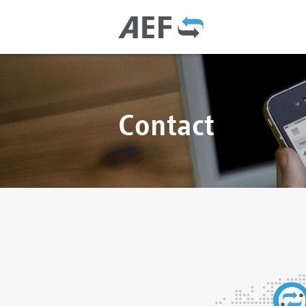
Contact