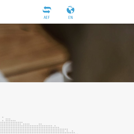
AEF
EN