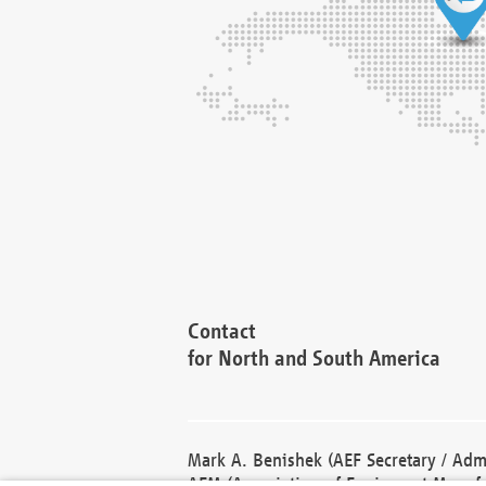
Contact
for North and South America
Mark A. Benishek (AEF Secretary / Admi
AEM (Association of Equipment Manufa