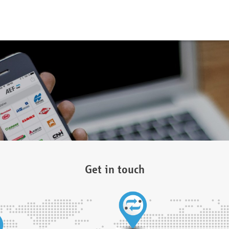
Get in touch