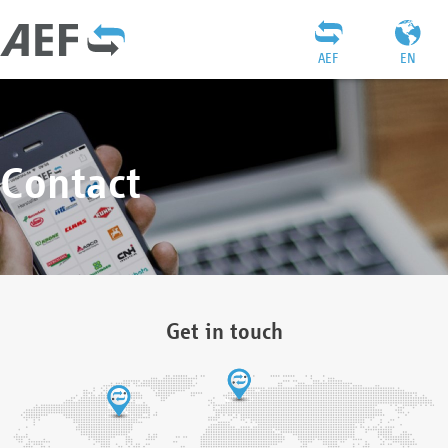
AEF
EN
Contact
Get in touch