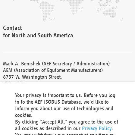
Contact
for North and South America
Mark A. Benishek (AEF Secretary / Administration)
AEM (Association of Equipment Manufacturers)
6737 W. Washington Street,
Suite 2400
Milwaukee, WI 53214-5647
Your privacy is important to us. Before you log
Phone +1 414 298 4118
in to the AEF ISOBUS Database, we'd like to
Fax +1 414 272 1170
inform you about our use of technologies and
america@aef-online.org
cookies.
By clicking "Accept All," you agree to the use of
Contact
all cookies as described in our
Privacy Policy
.
for Europe and Asia
You may withdraw your consent at any time by