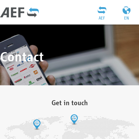
AEF
EN
Contact
Get in touch