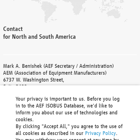
Contact
for North and South America
Mark A. Benishek (AEF Secretary / Administration)
AEM (Association of Equipment Manufacturers)
6737 W. Washington Street,
Suite 2400
Milwaukee, WI 53214-5647
Your privacy is important to us. Before you log
Phone +1 414 298 4118
in to the AEF ISOBUS Database, we'd like to
Fax +1 414 272 1170
inform you about our use of technologies and
america@aef-online.org
cookies.
By clicking "Accept All," you agree to the use of
Contact
all cookies as described in our
Privacy Policy
.
for Europe and Asia
You may withdraw your consent at any time by