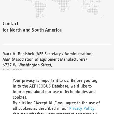
Contact
for North and South America
Mark A. Benishek (AEF Secretary / Administration)
AEM (Association of Equipment Manufacturers)
6737 W. Washington Street,
Suite 2400
Milwaukee, WI 53214-5647
Your privacy is important to us. Before you log
Phone +1 414 298 4118
in to the AEF ISOBUS Database, we'd like to
Fax +1 414 272 1170
inform you about our use of technologies and
america@aef-online.org
cookies.
By clicking "Accept All," you agree to the use of
Contact
all cookies as described in our
Privacy Policy
.
for Europe and Asia
You may withdraw your consent at any time by