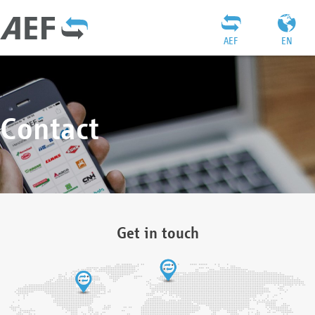
AEF
EN
Contact
Get in touch