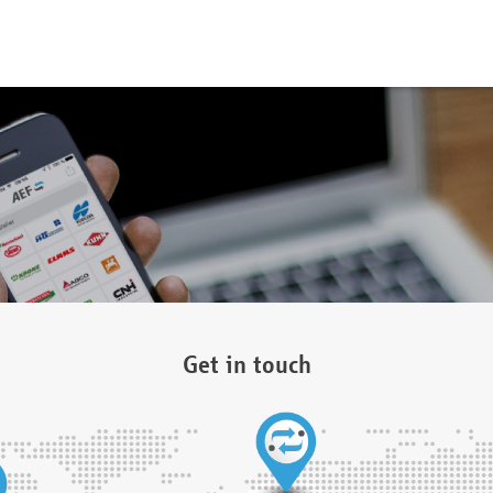
Get in touch