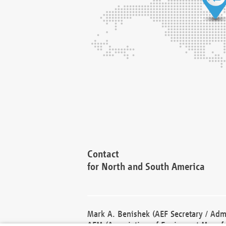
Contact
for North and South America
Mark A. Benishek (AEF Secretary / Admi
AEM (Association of Equipment Manufa