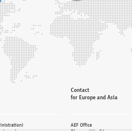
Contact
for Europe and Asia
nistration)
AEF Office
cturers)
Blessenstätte 36,