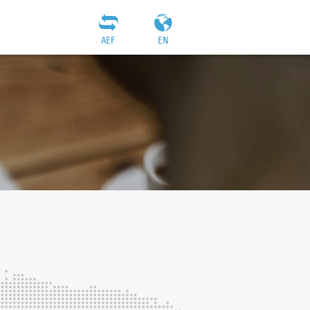
AEF
EN