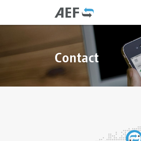
Contact