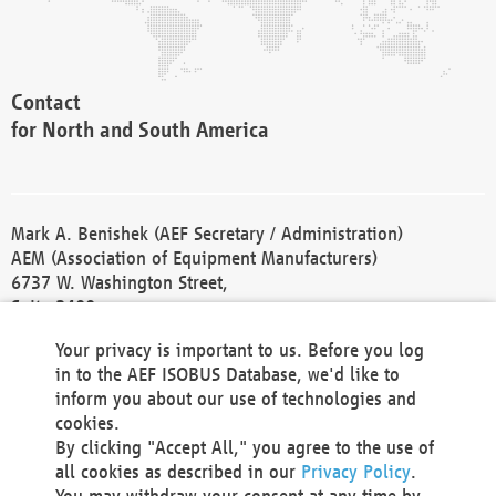
Contact
for North and South America
Mark A. Benishek (AEF Secretary / Administration)
AEM (Association of Equipment Manufacturers)
6737 W. Washington Street,
Suite 2400
Milwaukee, WI 53214-5647
Your privacy is important to us. Before you log
Phone +1 414 298 4118
in to the AEF ISOBUS Database, we'd like to
Fax +1 414 272 1170
inform you about our use of technologies and
america@aef-online.org
cookies.
By clicking "Accept All," you agree to the use of
Contact
all cookies as described in our
Privacy Policy
.
for Europe and Asia
You may withdraw your consent at any time by