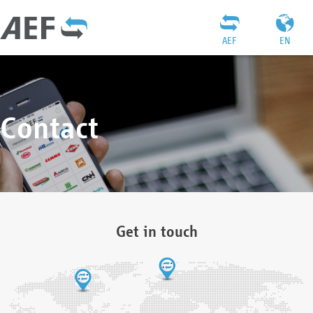
AEF
EN
Contact
Get in touch