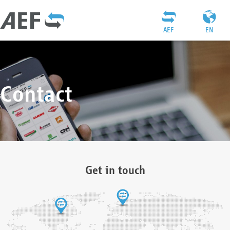
AEF
EN
Contact
Get in touch