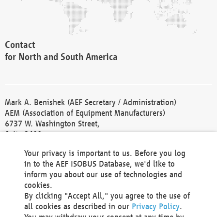
Contact
for North and South America
Mark A. Benishek (AEF Secretary / Administration)
AEM (Association of Equipment Manufacturers)
6737 W. Washington Street,
Suite 2400
Milwaukee, WI 53214-5647
Your privacy is important to us. Before you log
Phone +1 414 298 4118
in to the AEF ISOBUS Database, we'd like to
Fax +1 414 272 1170
inform you about our use of technologies and
america@aef-online.org
cookies.
By clicking "Accept All," you agree to the use of
Contact
all cookies as described in our
Privacy Policy
.
for Europe and Asia
You may withdraw your consent at any time by