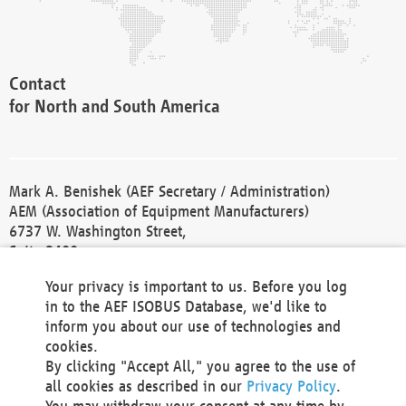
Contact
for North and South America
Mark A. Benishek (AEF Secretary / Administration)
AEM (Association of Equipment Manufacturers)
6737 W. Washington Street,
Suite 2400
Milwaukee, WI 53214-5647
Your privacy is important to us. Before you log
Phone +1 414 298 4118
in to the AEF ISOBUS Database, we'd like to
Fax +1 414 272 1170
inform you about our use of technologies and
america@aef-online.org
cookies.
By clicking "Accept All," you agree to the use of
Contact
all cookies as described in our
Privacy Policy
.
for Europe and Asia
You may withdraw your consent at any time by