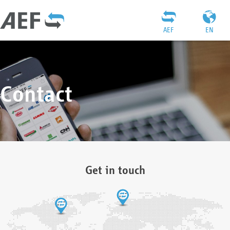
AEF
EN
Contact
Get in touch