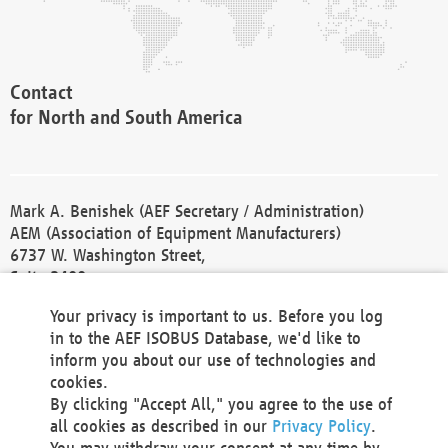
Contact
for North and South America
Mark A. Benishek (AEF Secretary / Administration)
AEM (Association of Equipment Manufacturers)
6737 W. Washington Street,
Suite 2400
Milwaukee, WI 53214-5647
Your privacy is important to us. Before you log
Phone +1 414 298 4118
in to the AEF ISOBUS Database, we'd like to
Fax +1 414 272 1170
inform you about our use of technologies and
america@aef-online.org
cookies.
By clicking "Accept All," you agree to the use of
Contact
all cookies as described in our
Privacy Policy
.
for Europe and Asia
You may withdraw your consent at any time by