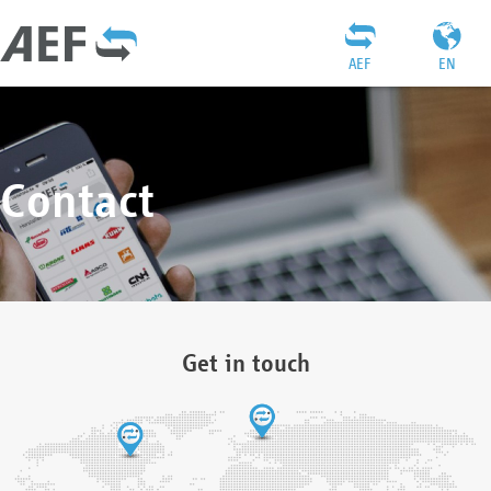
AEF
EN
Contact
Get in touch