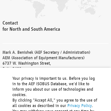
Contact
for North and South America
Mark A. Benishek (AEF Secretary / Administration)
AEM (Association of Equipment Manufacturers)
6737 W. Washington Street,
Suite 2400
Milwaukee, WI 53214-5647
Your privacy is important to us. Before you log
Phone +1 414 298 4118
in to the AEF ISOBUS Database, we'd like to
Fax +1 414 272 1170
inform you about our use of technologies and
america@aef-online.org
cookies.
By clicking "Accept All," you agree to the use of
Contact
all cookies as described in our
Privacy Policy
.
for Europe and Asia
You may withdraw your consent at any time by