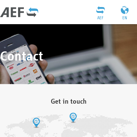
AEF
EN
Contact
Get in touch