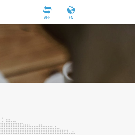
AEF
EN