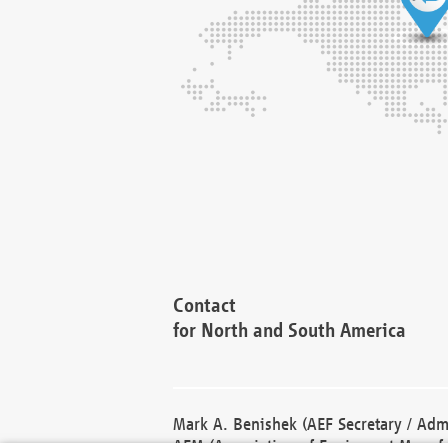
Contact
for North and South America
Mark A. Benishek (AEF Secretary / Admi
AEM (Association of Equipment Manufa