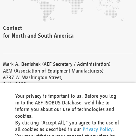
Contact
for North and South America
Mark A. Benishek (AEF Secretary / Administration)
AEM (Association of Equipment Manufacturers)
6737 W. Washington Street,
Suite 2400
Milwaukee, WI 53214-5647
Your privacy is important to us. Before you log
Phone +1 414 298 4118
in to the AEF ISOBUS Database, we'd like to
Fax +1 414 272 1170
inform you about our use of technologies and
america@aef-online.org
cookies.
By clicking "Accept All," you agree to the use of
Contact
all cookies as described in our
Privacy Policy
.
for Europe and Asia
You may withdraw your consent at any time by