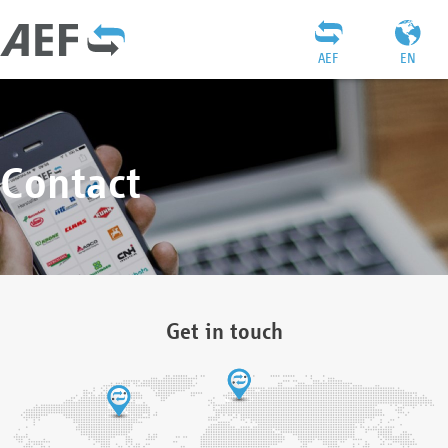
AEF
EN
Contact
Get in touch