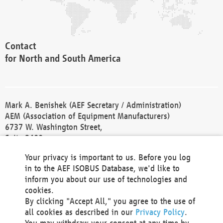
Contact
for North and South America
Mark A. Benishek (AEF Secretary / Administration)
AEM (Association of Equipment Manufacturers)
6737 W. Washington Street,
Suite 2400
Milwaukee, WI 53214-5647
Your privacy is important to us. Before you log
Phone +1 414 298 4118
in to the AEF ISOBUS Database, we'd like to
Fax +1 414 272 1170
inform you about our use of technologies and
america@aef-online.org
cookies.
By clicking "Accept All," you agree to the use of
Contact
all cookies as described in our
Privacy Policy
.
for Europe and Asia
You may withdraw your consent at any time by