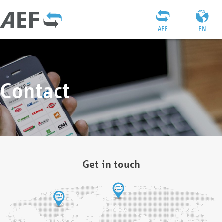
AEF
EN
Contact
Get in touch