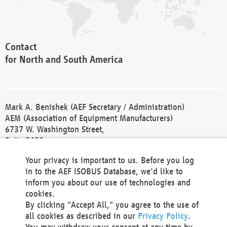
Contact
for North and South America
Mark A. Benishek (AEF Secretary / Administration)
AEM (Association of Equipment Manufacturers)
6737 W. Washington Street,
Suite 2400
Milwaukee, WI 53214-5647
Your privacy is important to us. Before you log
Phone +1 414 298 4118
in to the AEF ISOBUS Database, we'd like to
Fax +1 414 272 1170
inform you about our use of technologies and
america@aef-online.org
cookies.
By clicking "Accept All," you agree to the use of
Contact
all cookies as described in our
Privacy Policy
.
for Europe and Asia
You may withdraw your consent at any time by