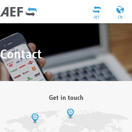
AEF
EN
Contact
Get in touch