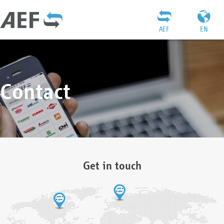
AEF
EN
Contact
Get in touch