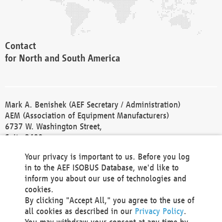
Contact
for North and South America
Mark A. Benishek (AEF Secretary / Administration)
AEM (Association of Equipment Manufacturers)
6737 W. Washington Street,
Suite 2400
Milwaukee, WI 53214-5647
Your privacy is important to us. Before you log
Phone +1 414 298 4118
in to the AEF ISOBUS Database, we'd like to
Fax +1 414 272 1170
inform you about our use of technologies and
america@aef-online.org
cookies.
By clicking "Accept All," you agree to the use of
Contact
all cookies as described in our
Privacy Policy
.
for Europe and Asia
You may withdraw your consent at any time by