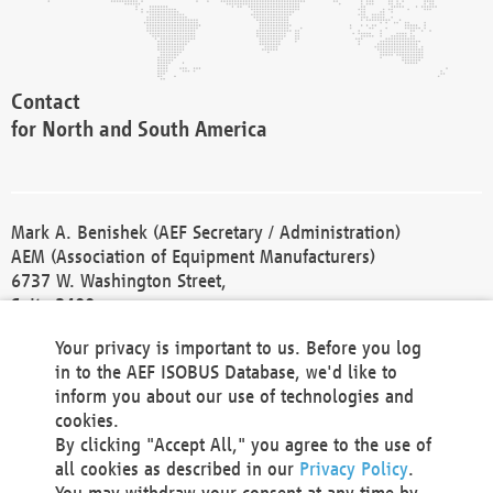
Contact
for North and South America
Mark A. Benishek (AEF Secretary / Administration)
AEM (Association of Equipment Manufacturers)
6737 W. Washington Street,
Suite 2400
Milwaukee, WI 53214-5647
Your privacy is important to us. Before you log
Phone +1 414 298 4118
in to the AEF ISOBUS Database, we'd like to
Fax +1 414 272 1170
inform you about our use of technologies and
america@aef-online.org
cookies.
By clicking "Accept All," you agree to the use of
Contact
all cookies as described in our
Privacy Policy
.
for Europe and Asia
You may withdraw your consent at any time by