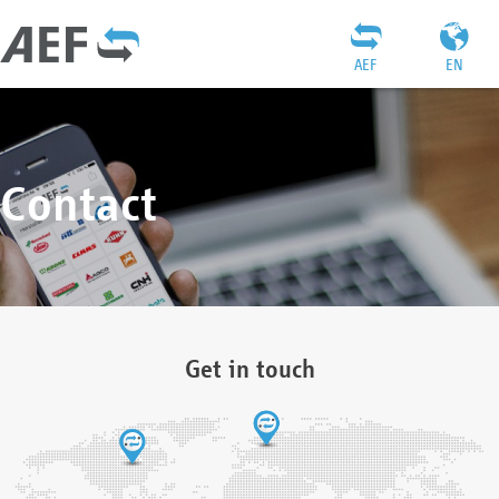
AEF
EN
Contact
Get in touch