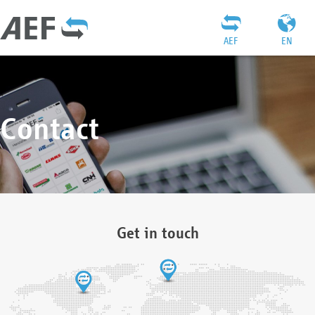
AEF
EN
Contact
Get in touch