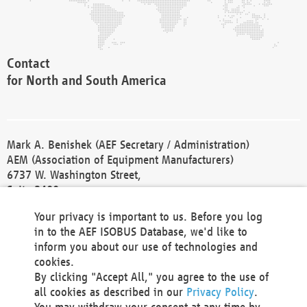
Contact
for North and South America
Mark A. Benishek (AEF Secretary / Administration)
AEM (Association of Equipment Manufacturers)
6737 W. Washington Street,
Suite 2400
Milwaukee, WI 53214-5647
Your privacy is important to us. Before you log
Phone +1 414 298 4118
in to the AEF ISOBUS Database, we'd like to
Fax +1 414 272 1170
inform you about our use of technologies and
america@aef-online.org
cookies.
By clicking "Accept All," you agree to the use of
Contact
all cookies as described in our
Privacy Policy
.
for Europe and Asia
You may withdraw your consent at any time by