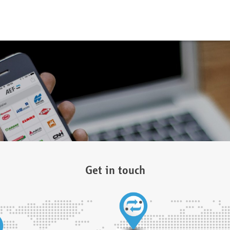
Get in touch