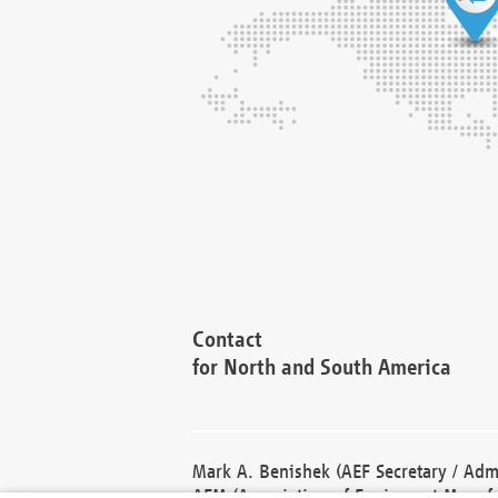
Contact
for North and South America
Mark A. Benishek (AEF Secretary / Admi
AEM (Association of Equipment Manufa