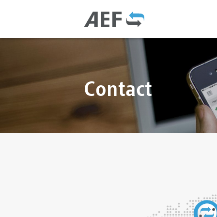
Contact