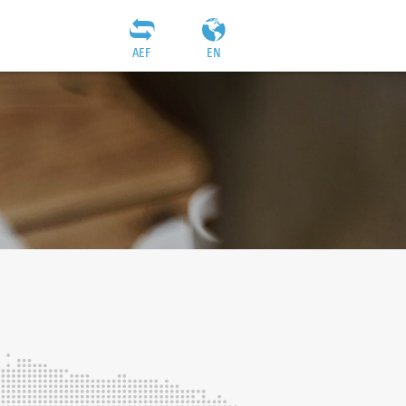
AEF
EN