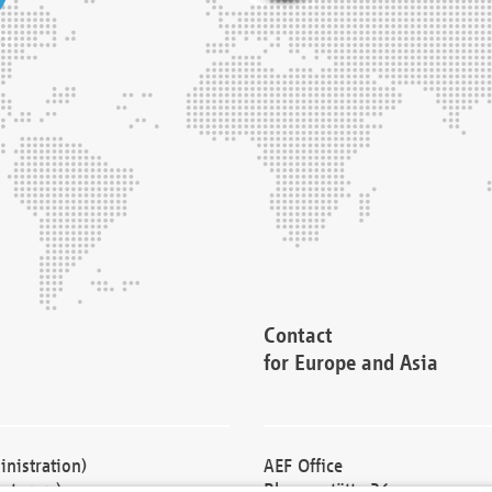
Contact
for Europe and Asia
nistration)
AEF Office
cturers)
Blessenstätte 36,