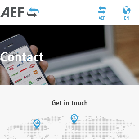
AEF
EN
Contact
Get in touch