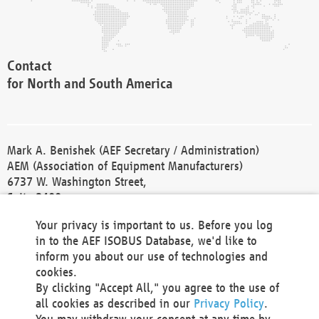
Contact
for North and South America
Mark A. Benishek (AEF Secretary / Administration)
AEM (Association of Equipment Manufacturers)
6737 W. Washington Street,
Suite 2400
Milwaukee, WI 53214-5647
Your privacy is important to us. Before you log
Phone +1 414 298 4118
in to the AEF ISOBUS Database, we'd like to
Fax +1 414 272 1170
inform you about our use of technologies and
america@aef-online.org
cookies.
By clicking "Accept All," you agree to the use of
Contact
all cookies as described in our
Privacy Policy
.
for Europe and Asia
You may withdraw your consent at any time by