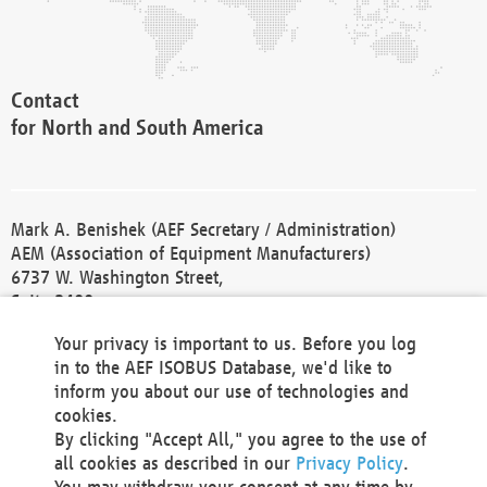
Contact
for North and South America
Mark A. Benishek (AEF Secretary / Administration)
AEM (Association of Equipment Manufacturers)
6737 W. Washington Street,
Suite 2400
Milwaukee, WI 53214-5647
Your privacy is important to us. Before you log
Phone +1 414 298 4118
in to the AEF ISOBUS Database, we'd like to
Fax +1 414 272 1170
inform you about our use of technologies and
america@aef-online.org
cookies.
By clicking "Accept All," you agree to the use of
Contact
all cookies as described in our
Privacy Policy
.
for Europe and Asia
You may withdraw your consent at any time by