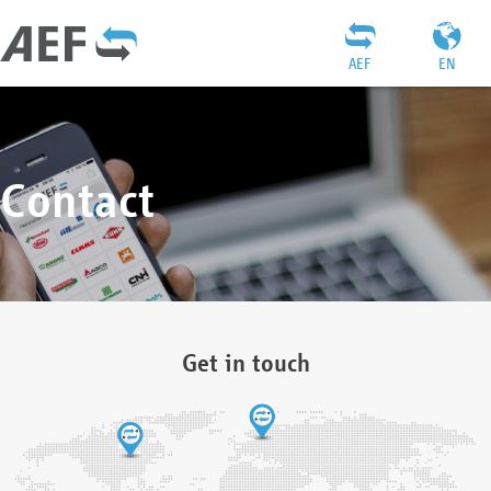
AEF
EN
Contact
Get in touch