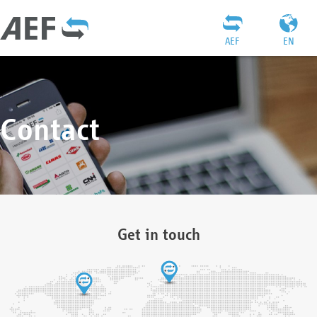
AEF
EN
Contact
Get in touch