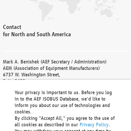
Contact
for North and South America
Mark A. Benishek (AEF Secretary / Administration)
AEM (Association of Equipment Manufacturers)
6737 W. Washington Street,
Suite 2400
Milwaukee, WI 53214-5647
Your privacy is important to us. Before you log
Phone +1 414 298 4118
in to the AEF ISOBUS Database, we'd like to
Fax +1 414 272 1170
inform you about our use of technologies and
america@aef-online.org
cookies.
By clicking "Accept All," you agree to the use of
Contact
all cookies as described in our
Privacy Policy
.
for Europe and Asia
You may withdraw your consent at any time by