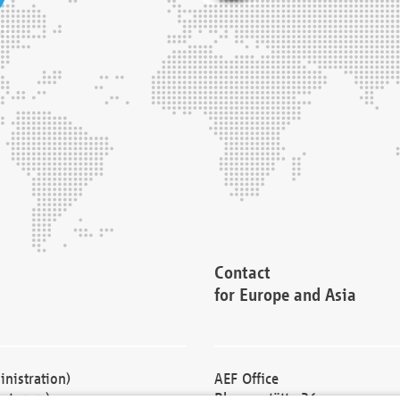
Contact
for Europe and Asia
nistration)
AEF Office
cturers)
Blessenstätte 36,