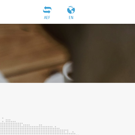
AEF
EN