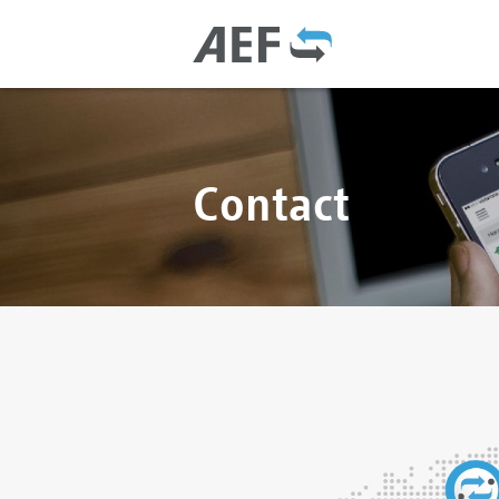
Contact