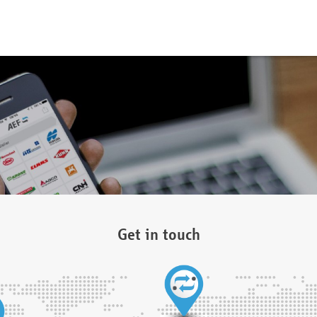
Get in touch