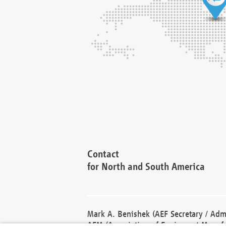
Contact
for North and South America
Mark A. Benishek (AEF Secretary / Admi
AEM (Association of Equipment Manufa