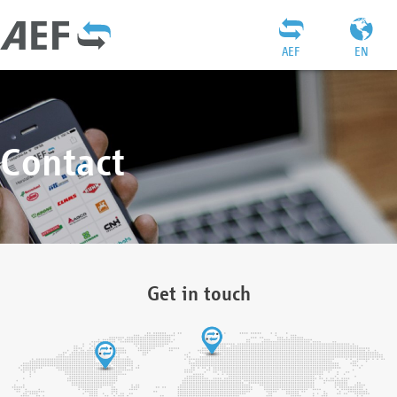
AEF
EN
Contact
Get in touch