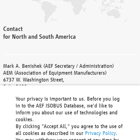
Contact
for North and South America
Mark A. Benishek (AEF Secretary / Administration)
AEM (Association of Equipment Manufacturers)
6737 W. Washington Street,
Suite 2400
Milwaukee, WI 53214-5647
Your privacy is important to us. Before you log
Phone +1 414 298 4118
in to the AEF ISOBUS Database, we'd like to
Fax +1 414 272 1170
inform you about our use of technologies and
america@aef-online.org
cookies.
By clicking "Accept All," you agree to the use of
Contact
all cookies as described in our
Privacy Policy
.
for Europe and Asia
You may withdraw your consent at any time by