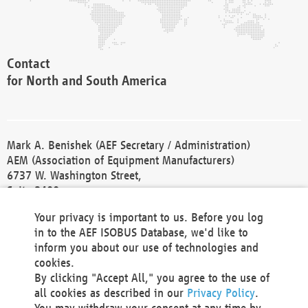
Contact
for North and South America
Mark A. Benishek (AEF Secretary / Administration)
AEM (Association of Equipment Manufacturers)
6737 W. Washington Street,
Suite 2400
Milwaukee, WI 53214-5647
Your privacy is important to us. Before you log
Phone +1 414 298 4118
in to the AEF ISOBUS Database, we'd like to
Fax +1 414 272 1170
inform you about our use of technologies and
america@aef-online.org
cookies.
By clicking "Accept All," you agree to the use of
Contact
all cookies as described in our
Privacy Policy
.
for Europe and Asia
You may withdraw your consent at any time by