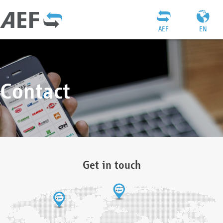
AEF
EN
Contact
Get in touch