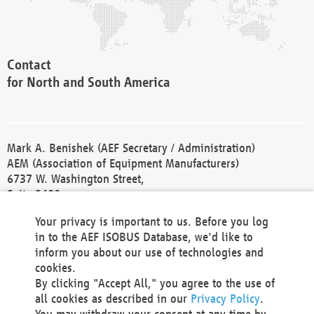
Contact
for North and South America
Mark A. Benishek (AEF Secretary / Administration)
AEM (Association of Equipment Manufacturers)
6737 W. Washington Street,
Suite 2400
Milwaukee, WI 53214-5647
Your privacy is important to us. Before you log
Phone +1 414 298 4118
in to the AEF ISOBUS Database, we'd like to
Fax +1 414 272 1170
inform you about our use of technologies and
america@aef-online.org
cookies.
By clicking "Accept All," you agree to the use of
Contact
all cookies as described in our
Privacy Policy
.
for Europe and Asia
You may withdraw your consent at any time by