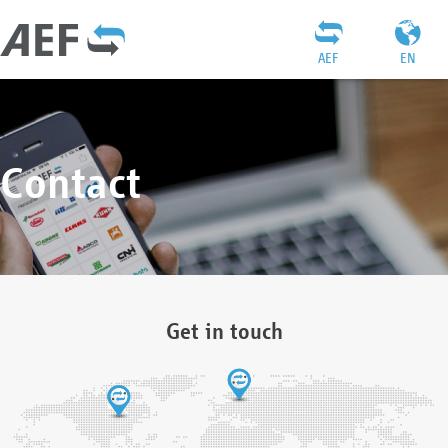
AEF
EN
Contact
Get in touch