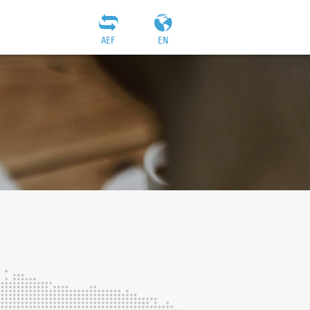
AEF
EN