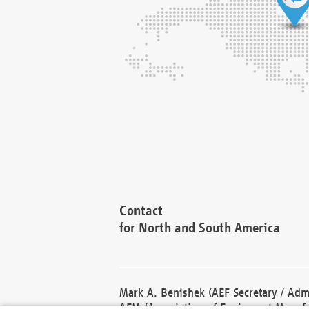
Contact
for North and South America
Mark A. Benishek (AEF Secretary / Admi
AEM (Association of Equipment Manufa