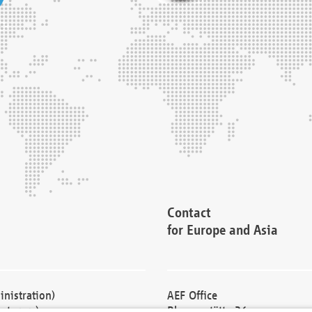
Contact
for Europe and Asia
nistration)
AEF Office
cturers)
Blessenstätte 36,