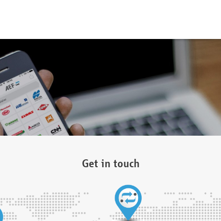
Get in touch