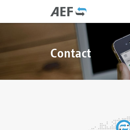
Contact