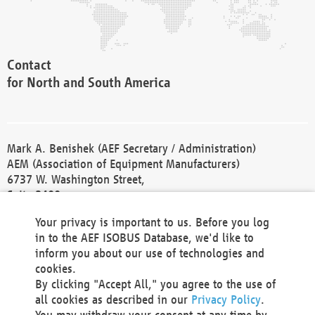
Contact
for North and South America
Mark A. Benishek (AEF Secretary / Administration)
AEM (Association of Equipment Manufacturers)
6737 W. Washington Street,
Suite 2400
Milwaukee, WI 53214-5647
Your privacy is important to us. Before you log
Phone +1 414 298 4118
in to the AEF ISOBUS Database, we'd like to
Fax +1 414 272 1170
inform you about our use of technologies and
america@aef-online.org
cookies.
By clicking "Accept All," you agree to the use of
Contact
all cookies as described in our
Privacy Policy
.
for Europe and Asia
You may withdraw your consent at any time by