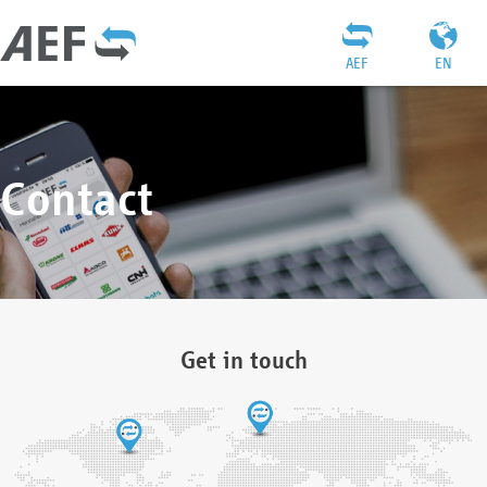
AEF
EN
Contact
Get in touch