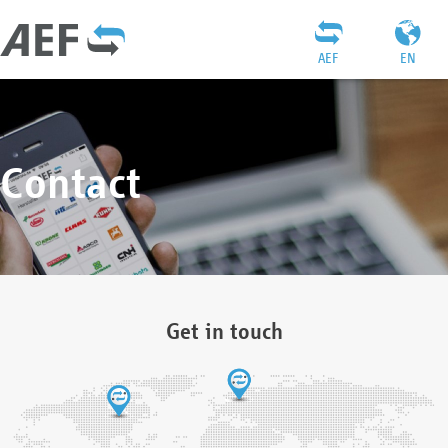
AEF
EN
Contact
Get in touch