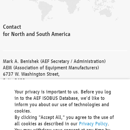
Contact
for North and South America
Mark A. Benishek (AEF Secretary / Administration)
AEM (Association of Equipment Manufacturers)
6737 W. Washington Street,
Suite 2400
Milwaukee, WI 53214-5647
Your privacy is important to us. Before you log
Phone +1 414 298 4118
in to the AEF ISOBUS Database, we'd like to
Fax +1 414 272 1170
inform you about our use of technologies and
america@aef-online.org
cookies.
By clicking "Accept All," you agree to the use of
Contact
all cookies as described in our
Privacy Policy
.
for Europe and Asia
You may withdraw your consent at any time by