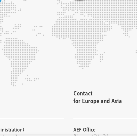
Contact
for Europe and Asia
nistration)
AEF Office
cturers)
Blessenstätte 36,