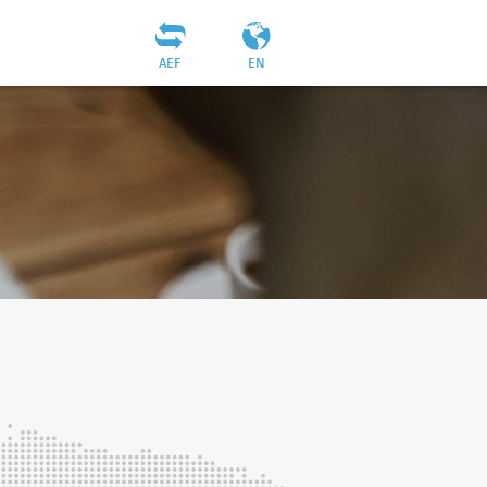
AEF
EN