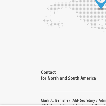
Contact
for North and South America
Mark A. Benishek (AEF Secretary / Admi
AEM (Association of Equipment Manufa