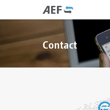
Contact