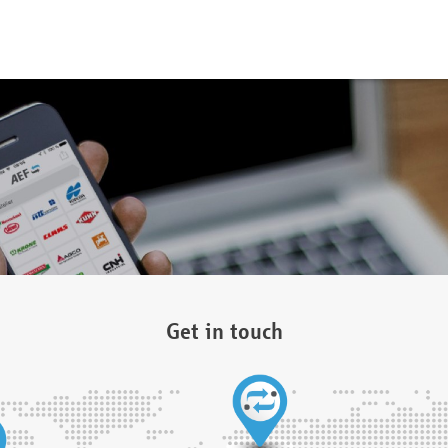
Get in touch