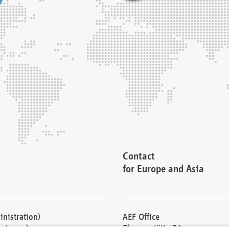
Contact
for Europe and Asia
nistration)
AEF Office
cturers)
Blessenstätte 36,