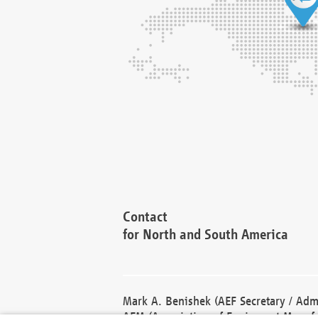
Contact
for North and South America
Mark A. Benishek (AEF Secretary / Admi
AEM (Association of Equipment Manufa