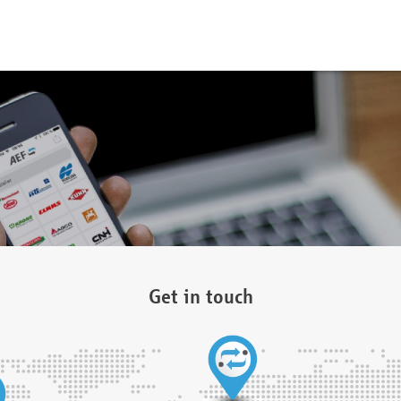
Get in touch