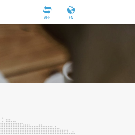
AEF
EN