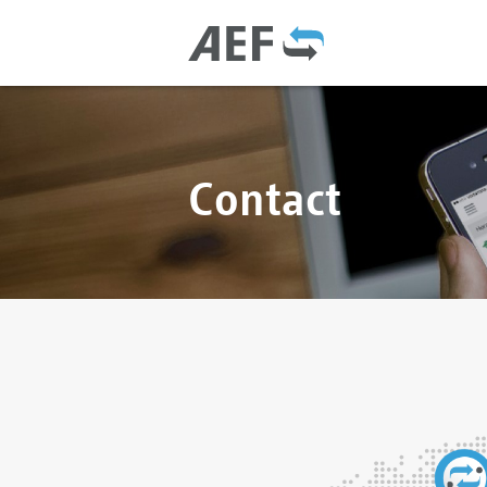
Contact