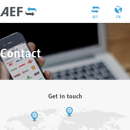
AEF
EN
Contact
Get in touch