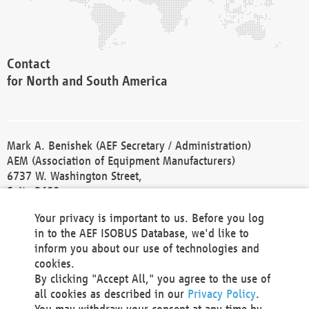
Contact
for North and South America
Mark A. Benishek (AEF Secretary / Administration)
AEM (Association of Equipment Manufacturers)
6737 W. Washington Street,
Suite 2400
Milwaukee, WI 53214-5647
Your privacy is important to us. Before you log
Phone +1 414 298 4118
in to the AEF ISOBUS Database, we'd like to
Fax +1 414 272 1170
inform you about our use of technologies and
america@aef-online.org
cookies.
By clicking "Accept All," you agree to the use of
Contact
all cookies as described in our
Privacy Policy
.
for Europe and Asia
You may withdraw your consent at any time by