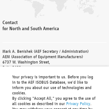
Contact
for North and South America
Mark A. Benishek (AEF Secretary / Administration)
AEM (Association of Equipment Manufacturers)
6737 W. Washington Street,
Suite 2400
Milwaukee, WI 53214-5647
Your privacy is important to us. Before you log
Phone +1 414 298 4118
in to the AEF ISOBUS Database, we'd like to
Fax +1 414 272 1170
inform you about our use of technologies and
america@aef-online.org
cookies.
By clicking "Accept All," you agree to the use of
Contact
all cookies as described in our
Privacy Policy
.
for Europe and Asia
You may withdraw your consent at any time by