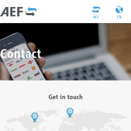
AEF
EN
Contact
Get in touch