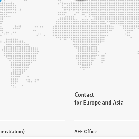
Contact
for Europe and Asia
nistration)
AEF Office
cturers)
Blessenstätte 36,