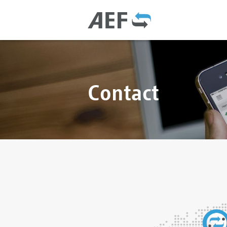
Contact