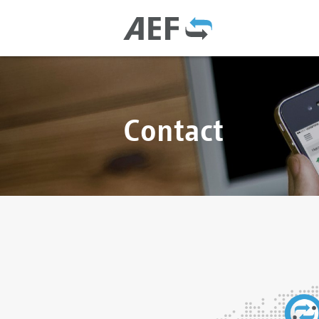
Contact