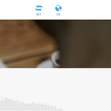
AEF
EN