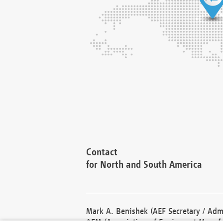
Contact
for North and South America
Mark A. Benishek (AEF Secretary / Admi
AEM (Association of Equipment Manufa