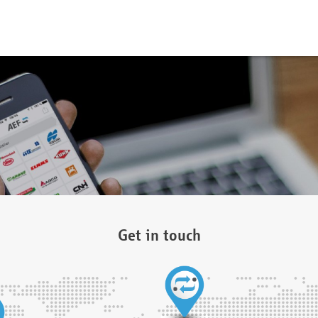
Get in touch