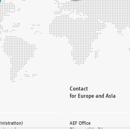
Contact
for Europe and Asia
nistration)
AEF Office
cturers)
Blessenstätte 36,