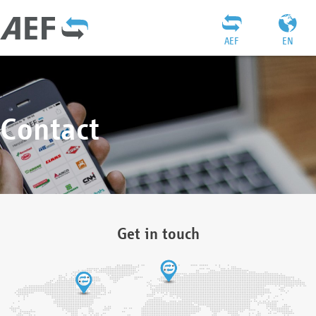
AEF
EN
Contact
Get in touch