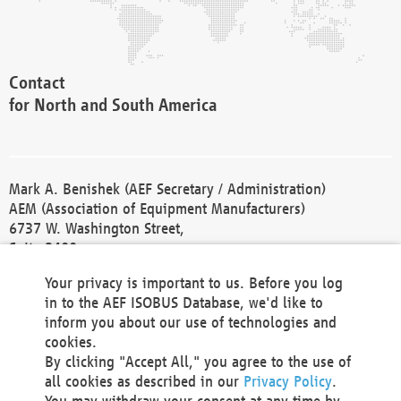
Contact
for North and South America
Mark A. Benishek (AEF Secretary / Administration)
AEM (Association of Equipment Manufacturers)
6737 W. Washington Street,
Suite 2400
Milwaukee, WI 53214-5647
Your privacy is important to us. Before you log
Phone +1 414 298 4118
in to the AEF ISOBUS Database, we'd like to
Fax +1 414 272 1170
inform you about our use of technologies and
america@aef-online.org
cookies.
By clicking "Accept All," you agree to the use of
Contact
all cookies as described in our
Privacy Policy
.
for Europe and Asia
You may withdraw your consent at any time by