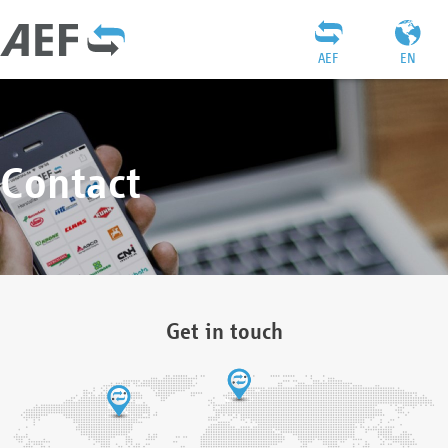
AEF
EN
Contact
Get in touch