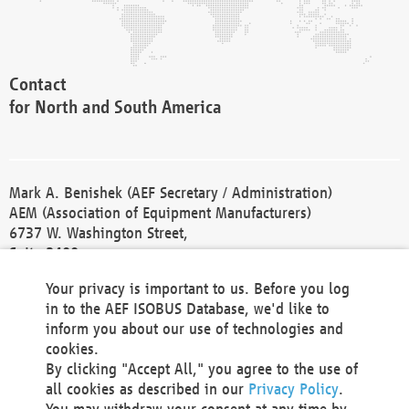
Contact
for North and South America
Mark A. Benishek (AEF Secretary / Administration)
AEM (Association of Equipment Manufacturers)
6737 W. Washington Street,
Suite 2400
Milwaukee, WI 53214-5647
Your privacy is important to us. Before you log
Phone +1 414 298 4118
in to the AEF ISOBUS Database, we'd like to
Fax +1 414 272 1170
inform you about our use of technologies and
america@aef-online.org
cookies.
By clicking "Accept All," you agree to the use of
Contact
all cookies as described in our
Privacy Policy
.
for Europe and Asia
You may withdraw your consent at any time by