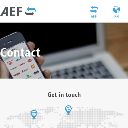
AEF
EN
Contact
Get in touch