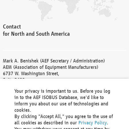
Contact
for North and South America
Mark A. Benishek (AEF Secretary / Administration)
AEM (Association of Equipment Manufacturers)
6737 W. Washington Street,
Suite 2400
Milwaukee, WI 53214-5647
Your privacy is important to us. Before you log
Phone +1 414 298 4118
in to the AEF ISOBUS Database, we'd like to
Fax +1 414 272 1170
inform you about our use of technologies and
america@aef-online.org
cookies.
By clicking "Accept All," you agree to the use of
Contact
all cookies as described in our
Privacy Policy
.
for Europe and Asia
You may withdraw your consent at any time by