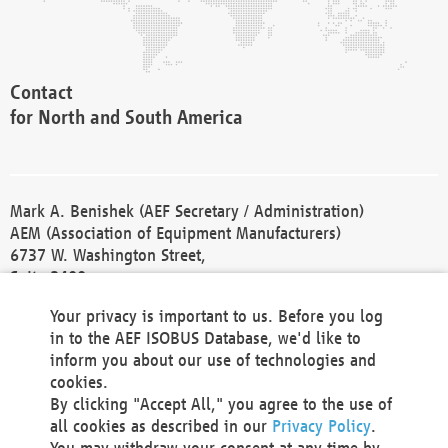
Contact
for North and South America
Mark A. Benishek (AEF Secretary / Administration)
AEM (Association of Equipment Manufacturers)
6737 W. Washington Street,
Suite 2400
Milwaukee, WI 53214-5647
Your privacy is important to us. Before you log
Phone +1 414 298 4118
in to the AEF ISOBUS Database, we'd like to
Fax +1 414 272 1170
inform you about our use of technologies and
america@aef-online.org
cookies.
By clicking "Accept All," you agree to the use of
Contact
all cookies as described in our
Privacy Policy
.
for Europe and Asia
You may withdraw your consent at any time by