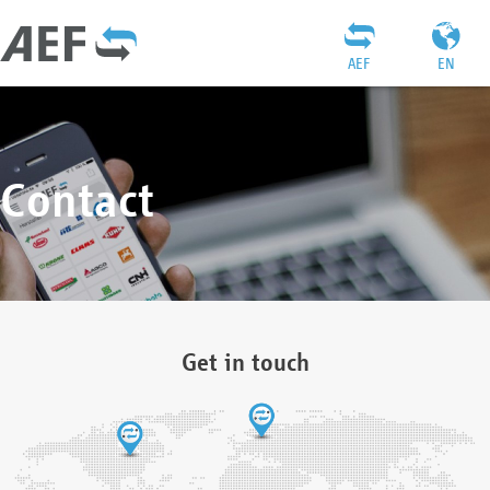
AEF
EN
Contact
Get in touch