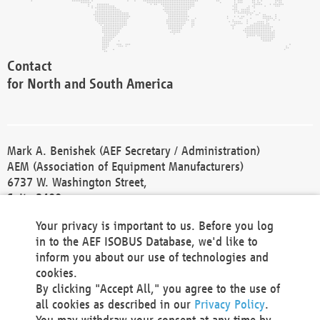
Contact
for North and South America
Mark A. Benishek (AEF Secretary / Administration)
AEM (Association of Equipment Manufacturers)
6737 W. Washington Street,
Suite 2400
Milwaukee, WI 53214-5647
Your privacy is important to us. Before you log
Phone +1 414 298 4118
in to the AEF ISOBUS Database, we'd like to
Fax +1 414 272 1170
inform you about our use of technologies and
america@aef-online.org
cookies.
By clicking "Accept All," you agree to the use of
Contact
all cookies as described in our
Privacy Policy
.
for Europe and Asia
You may withdraw your consent at any time by