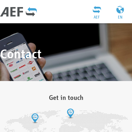
AEF
EN
Contact
Get in touch