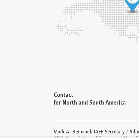
Contact
for North and South America
Mark A. Benishek (AEF Secretary / Admi
AEM (Association of Equipment Manufa