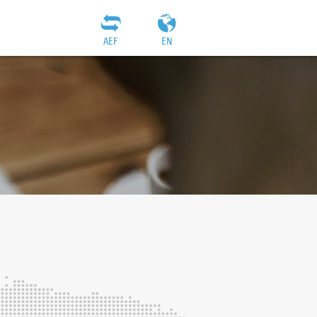
AEF
EN