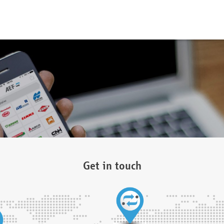
Get in touch