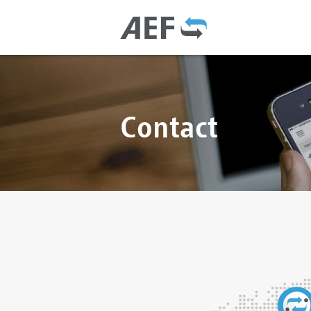
Contact