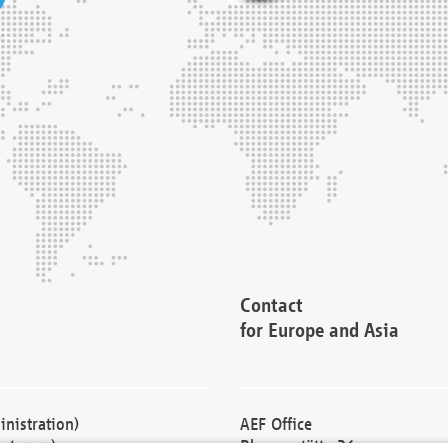
Contact
for Europe and Asia
nistration)
AEF Office
cturers)
Blessenstätte 36,