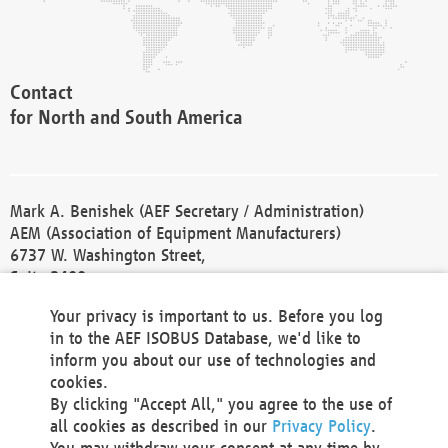
Contact
for North and South America
Mark A. Benishek (AEF Secretary / Administration)
AEM (Association of Equipment Manufacturers)
6737 W. Washington Street,
Suite 2400
Milwaukee, WI 53214-5647
Your privacy is important to us. Before you log
Phone +1 414 298 4118
in to the AEF ISOBUS Database, we'd like to
Fax +1 414 272 1170
inform you about our use of technologies and
america@aef-online.org
cookies.
By clicking "Accept All," you agree to the use of
Contact
all cookies as described in our
Privacy Policy
.
for Europe and Asia
You may withdraw your consent at any time by