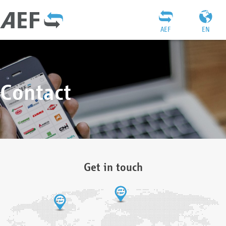
AEF
EN
Contact
Get in touch