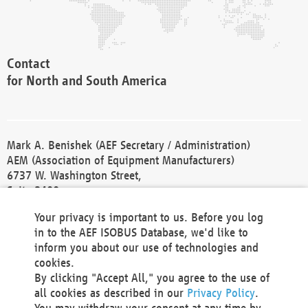
Contact
for North and South America
Mark A. Benishek (AEF Secretary / Administration)
AEM (Association of Equipment Manufacturers)
6737 W. Washington Street,
Suite 2400
Milwaukee, WI 53214-5647
Your privacy is important to us. Before you log
Phone +1 414 298 4118
in to the AEF ISOBUS Database, we'd like to
Fax +1 414 272 1170
inform you about our use of technologies and
america@aef-online.org
cookies.
By clicking "Accept All," you agree to the use of
Contact
all cookies as described in our
Privacy Policy
.
for Europe and Asia
You may withdraw your consent at any time by