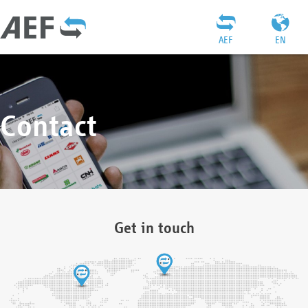
AEF
EN
Contact
Get in touch