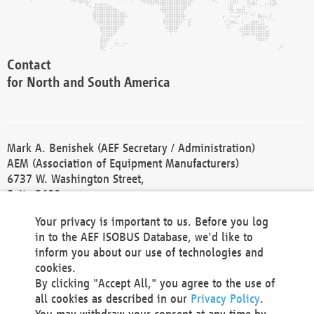
Contact
for North and South America
Mark A. Benishek (AEF Secretary / Administration)
AEM (Association of Equipment Manufacturers)
6737 W. Washington Street,
Suite 2400
Milwaukee, WI 53214-5647
Your privacy is important to us. Before you log
Phone +1 414 298 4118
in to the AEF ISOBUS Database, we'd like to
Fax +1 414 272 1170
inform you about our use of technologies and
america@aef-online.org
cookies.
By clicking "Accept All," you agree to the use of
Contact
all cookies as described in our
Privacy Policy
.
for Europe and Asia
You may withdraw your consent at any time by