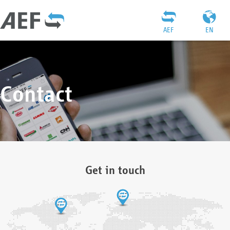
AEF
EN
Contact
Get in touch