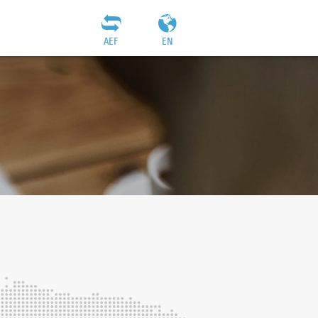
AEF
EN