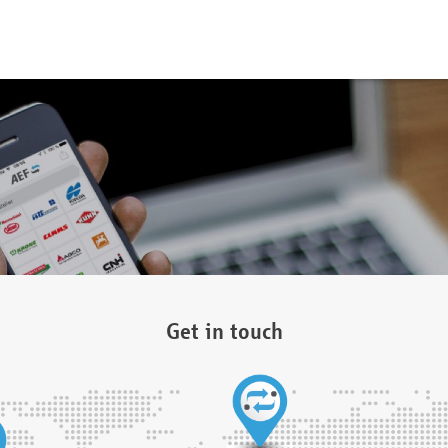
Get in touch