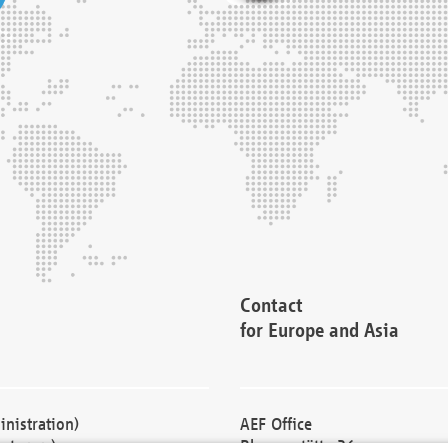
Contact
for Europe and Asia
nistration)
AEF Office
cturers)
Blessenstätte 36,