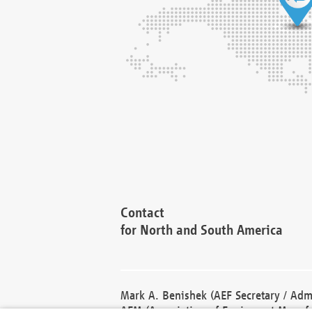
Contact
for North and South America
Mark A. Benishek (AEF Secretary / Admi
AEM (Association of Equipment Manufa