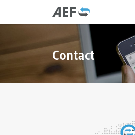
Contact