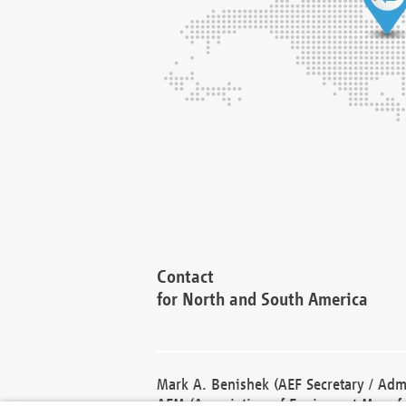
Contact
for North and South America
Mark A. Benishek (AEF Secretary / Admi
AEM (Association of Equipment Manufa