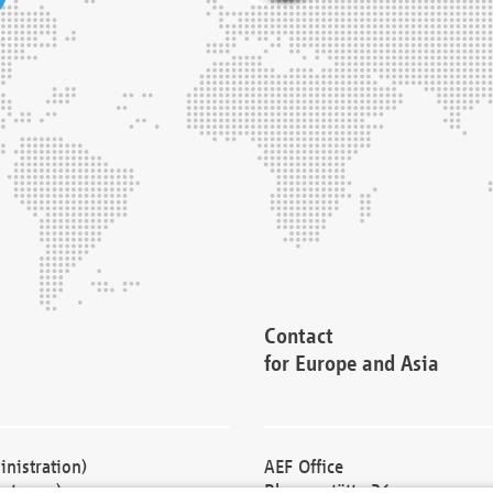
Contact
for Europe and Asia
nistration)
AEF Office
cturers)
Blessenstätte 36,