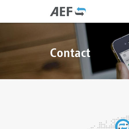
Contact