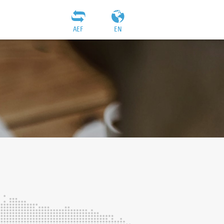
AEF
EN