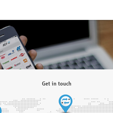
Get in touch