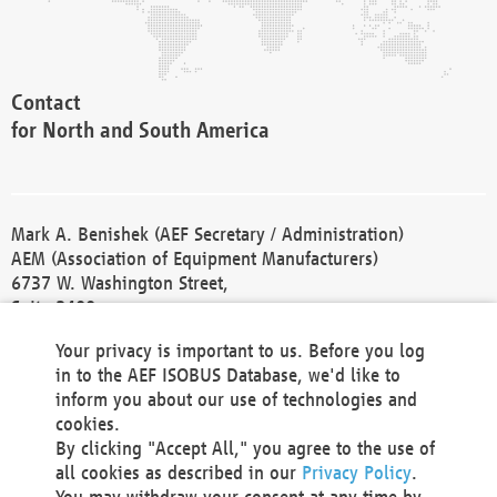
Contact
for North and South America
Mark A. Benishek (AEF Secretary / Administration)
AEM (Association of Equipment Manufacturers)
6737 W. Washington Street,
Suite 2400
Milwaukee, WI 53214-5647
Your privacy is important to us. Before you log
Phone +1 414 298 4118
in to the AEF ISOBUS Database, we'd like to
Fax +1 414 272 1170
inform you about our use of technologies and
america@aef-online.org
cookies.
By clicking "Accept All," you agree to the use of
Contact
all cookies as described in our
Privacy Policy
.
for Europe and Asia
You may withdraw your consent at any time by