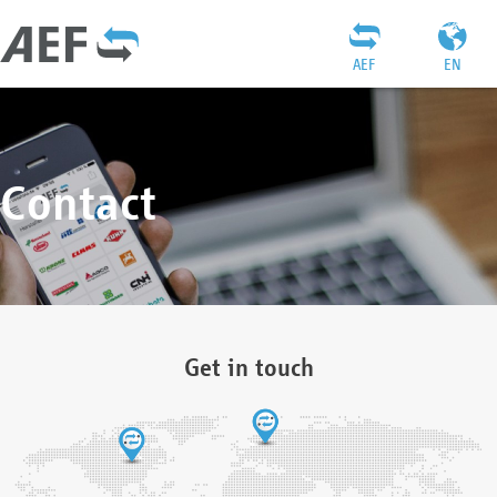
AEF
EN
Contact
Get in touch