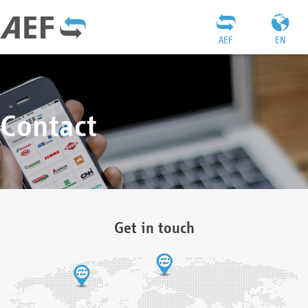
AEF
EN
Contact
Get in touch