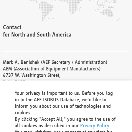
Contact
for North and South America
Mark A. Benishek (AEF Secretary / Administration)
AEM (Association of Equipment Manufacturers)
6737 W. Washington Street,
Suite 2400
Milwaukee, WI 53214-5647
Your privacy is important to us. Before you log
Phone +1 414 298 4118
in to the AEF ISOBUS Database, we'd like to
Fax +1 414 272 1170
inform you about our use of technologies and
america@aef-online.org
cookies.
By clicking "Accept All," you agree to the use of
Contact
all cookies as described in our
Privacy Policy
.
for Europe and Asia
You may withdraw your consent at any time by